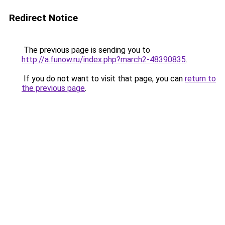
Redirect Notice
The previous page is sending you to
http://a.funow.ru/index.php?march2-48390835
.
If you do not want to visit that page, you can
return to
the previous page
.