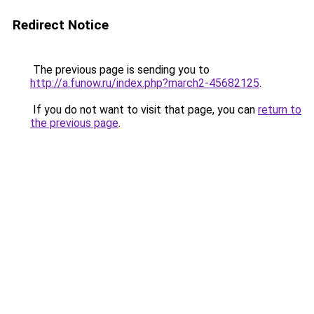
Redirect Notice
The previous page is sending you to
http://a.funow.ru/index.php?march2-45682125
.
If you do not want to visit that page, you can
return to
the previous page
.