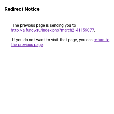
Redirect Notice
The previous page is sending you to
http://a.funow.ru/index.php?march2-41159077
.
If you do not want to visit that page, you can
return to
the previous page
.