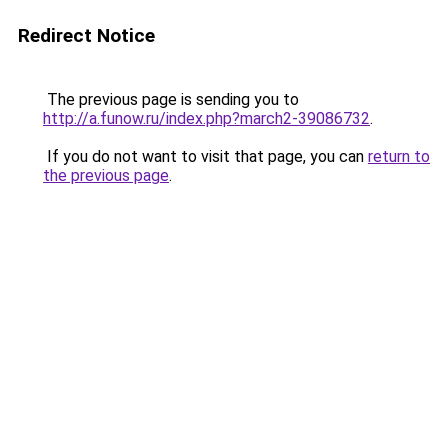
Redirect Notice
The previous page is sending you to
http://a.funow.ru/index.php?march2-39086732
.
If you do not want to visit that page, you can
return to
the previous page
.