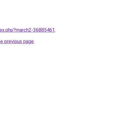
ndex.php?march2-36885461
.
he previous page
.