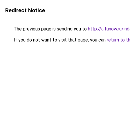
Redirect Notice
The previous page is sending you to
http://a.funow.ru/i
If you do not want to visit that page, you can
return to t