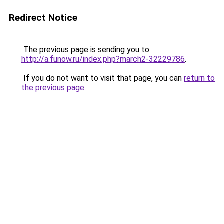
Redirect Notice
The previous page is sending you to
http://a.funow.ru/index.php?march2-32229786
.
If you do not want to visit that page, you can
return to
the previous page
.