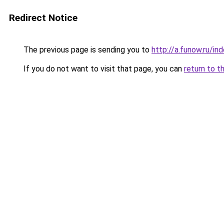
Redirect Notice
The previous page is sending you to
http://a.funow.ru/i
If you do not want to visit that page, you can
return to t