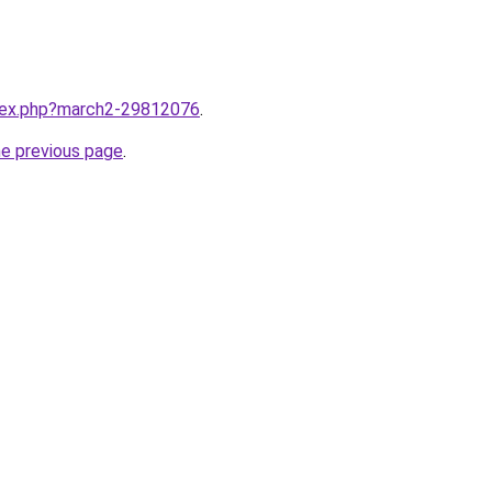
ndex.php?march2-29812076
.
he previous page
.