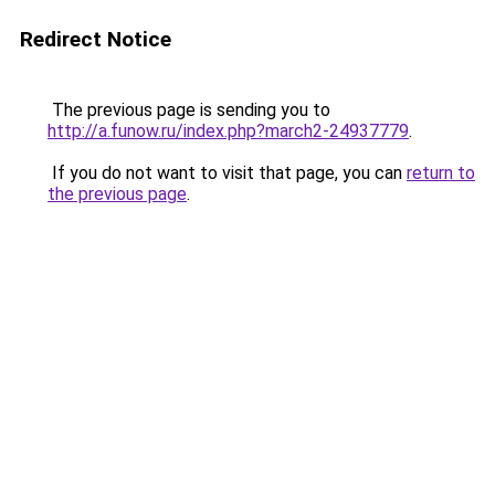
Redirect Notice
The previous page is sending you to
http://a.funow.ru/index.php?march2-24937779
.
If you do not want to visit that page, you can
return to
the previous page
.