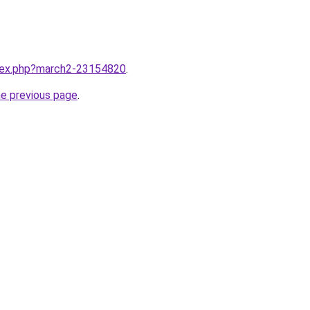
ndex.php?march2-23154820
.
he previous page
.