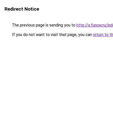
Redirect Notice
The previous page is sending you to
http://a.funow.ru/i
If you do not want to visit that page, you can
return to t