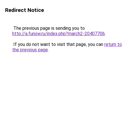
Redirect Notice
The previous page is sending you to
http://a.funow.ru/index.php?march2-20407706
.
If you do not want to visit that page, you can
return to
the previous page
.