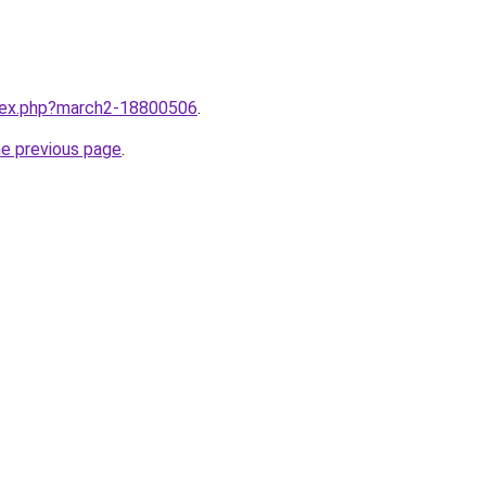
ndex.php?march2-18800506
.
he previous page
.