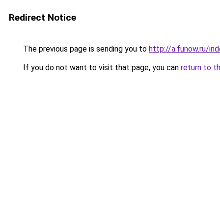
Redirect Notice
The previous page is sending you to
http://a.funow.ru/i
If you do not want to visit that page, you can
return to t