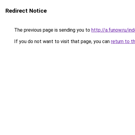
Redirect Notice
The previous page is sending you to
http://a.funow.ru/i
If you do not want to visit that page, you can
return to t