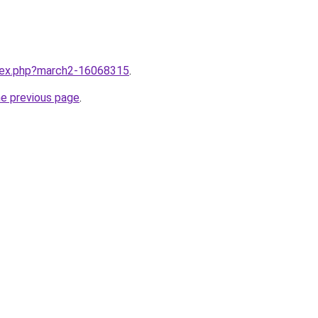
ndex.php?march2-16068315
.
he previous page
.