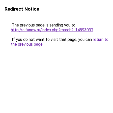
Redirect Notice
The previous page is sending you to
http://a.funow.ru/index.php?march2-14893097
.
If you do not want to visit that page, you can
return to
the previous page
.