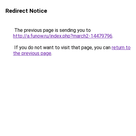
Redirect Notice
The previous page is sending you to
http://a.funow.ru/index.php?march2-14479796
.
If you do not want to visit that page, you can
return to
the previous page
.