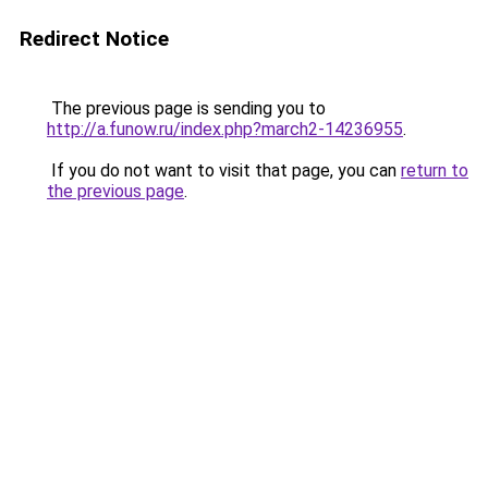
Redirect Notice
The previous page is sending you to
http://a.funow.ru/index.php?march2-14236955
.
If you do not want to visit that page, you can
return to
the previous page
.