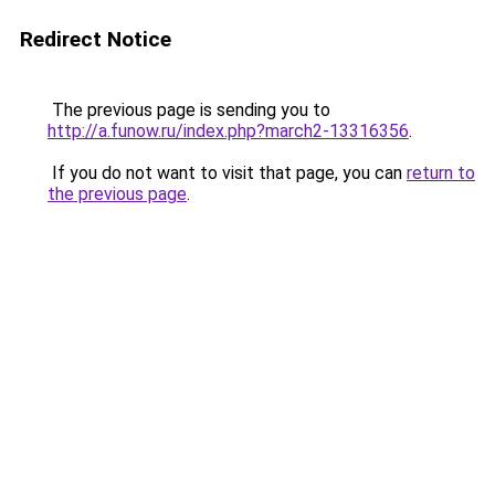
Redirect Notice
The previous page is sending you to
http://a.funow.ru/index.php?march2-13316356
.
If you do not want to visit that page, you can
return to
the previous page
.