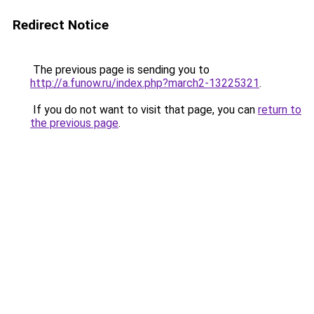
Redirect Notice
The previous page is sending you to
http://a.funow.ru/index.php?march2-13225321
.
If you do not want to visit that page, you can
return to
the previous page
.