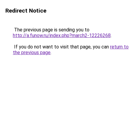
Redirect Notice
The previous page is sending you to
http://a.funow.ru/index.php?march2-12226268
.
If you do not want to visit that page, you can
return to
the previous page
.