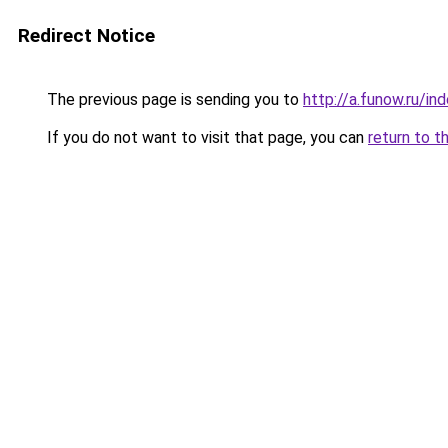
Redirect Notice
The previous page is sending you to
http://a.funow.ru/i
If you do not want to visit that page, you can
return to t