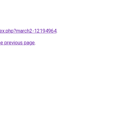
ndex.php?march2-12194964
.
he previous page
.