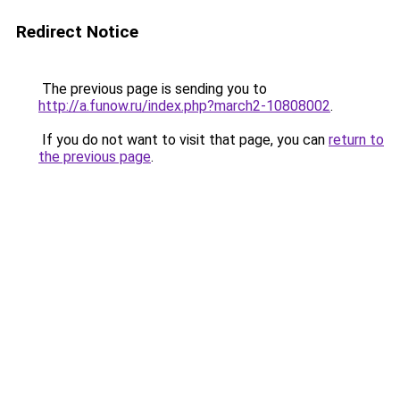
Redirect Notice
The previous page is sending you to
http://a.funow.ru/index.php?march2-10808002
.
If you do not want to visit that page, you can
return to
the previous page
.