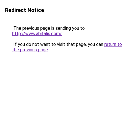
Redirect Notice
The previous page is sending you to
http://www.abitalis.com/
.
If you do not want to visit that page, you can
return to
the previous page
.