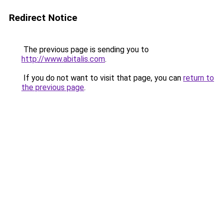
Redirect Notice
The previous page is sending you to
http://www.abitalis.com
.
If you do not want to visit that page, you can
return to
the previous page
.